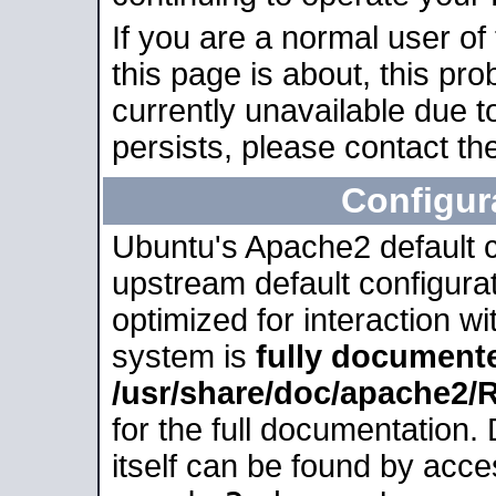
If you are a normal user of
this page is about, this pro
currently unavailable due t
persists, please contact the
Configur
Ubuntu's Apache2 default co
upstream default configurati
optimized for interaction w
system is
fully document
/usr/share/doc/apache2
for the full documentation
itself can be found by acc