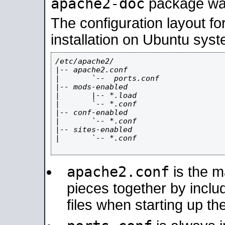
apache2-doc
package was 
The configuration layout f
installation on Ubuntu syst
/etc/apache2/

|-- apache2.conf

|       `--  ports.conf

|-- mods-enabled

|       |-- *.load

|       `-- *.conf

|-- conf-enabled

|       `-- *.conf

|-- sites-enabled

|       `-- *.conf

apache2.conf
is the ma
pieces together by includ
files when starting up th