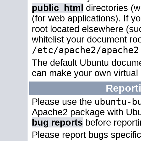
public_html
directories (
(for web applications). If 
root located elsewhere (su
whitelist your document roo
/etc/apache2/apache2
The default Ubuntu docume
can make your own virtual
Report
ubuntu-b
Please use the
Apache2 package with Ub
bug reports
before report
Please report bugs specif