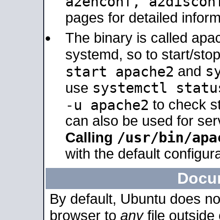
a2enconf, a2disco
pages for detailed inform
The binary is called ap
systemd, so to start/sto
s
start apache2
and
systemctl statu
use
-u apache2
to check s
can also be used for se
/usr/bin/apa
Calling
with the default configura
Docu
By default, Ubuntu does no
browser to
any
file outside