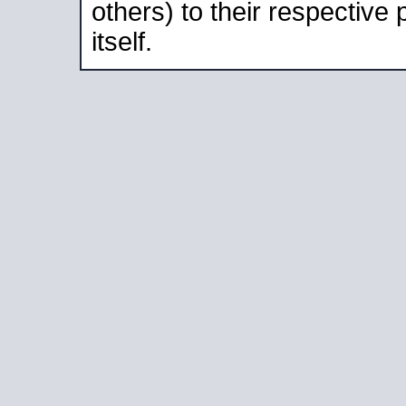
others) to their respective
itself.