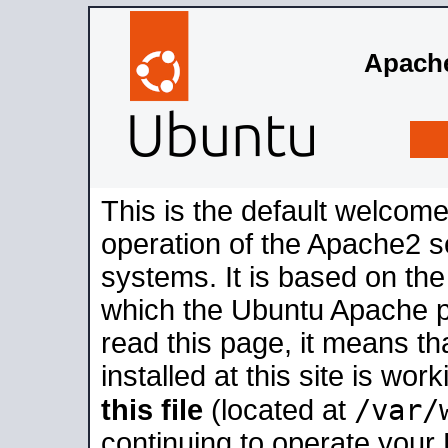
Apache
This is the default welcome
operation of the Apache2 se
systems. It is based on th
which the Ubuntu Apache pa
read this page, it means t
installed at this site is wo
/var/
this file
(located at
continuing to operate your