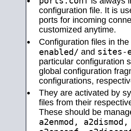
ports.conf
is always 
configuration file. It is 
ports for incoming connec
customized anytime.
Configuration files in th
sites-
enabled/
and
particular configuratio
global configuration frag
configurations, respectiv
They are activated by sy
files from their respectiv
These should be manage
a2enmod, a2dismod